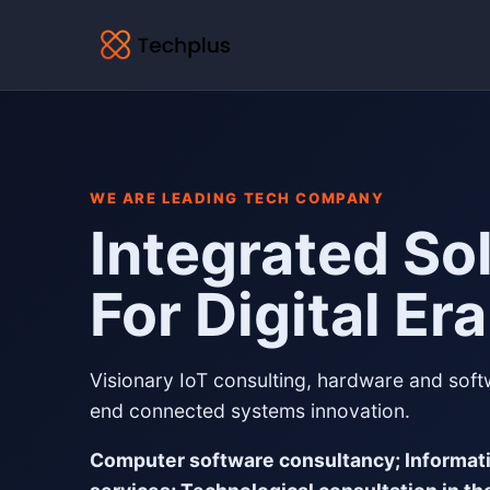
WE ARE LEADING TECH COMPANY
Integrated So
For Digital Era
Visionary IoT consulting, hardware and sof
end connected systems innovation.
Computer software consultancy; Informat