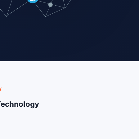
Y
Technology