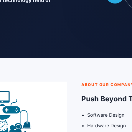
e technology field of
ABOUT OUR COMPAN
Push Beyond 
Software Design
Hardware Design