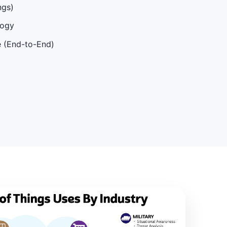
ngs)
logy
e (End-to-End)