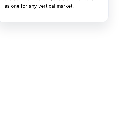
as one for any vertical market.