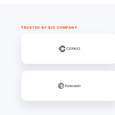
TRUSTED BY BIG COMPANY