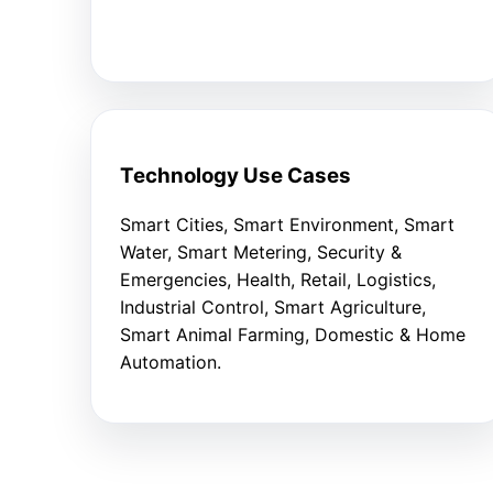
Technology Use Cases
Smart Cities, Smart Environment, Smart
Water, Smart Metering, Security &
Emergencies, Health, Retail, Logistics,
Industrial Control, Smart Agriculture,
Smart Animal Farming, Domestic & Home
Automation.