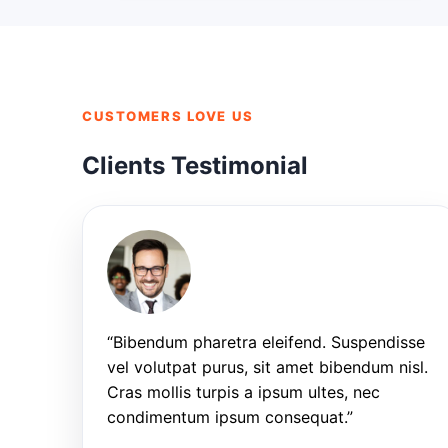
CUSTOMERS LOVE US
Clients Testimonial
“Bibendum pharetra eleifend. Suspendisse
vel volutpat purus, sit amet bibendum nisl.
Cras mollis turpis a ipsum ultes, nec
condimentum ipsum consequat.”