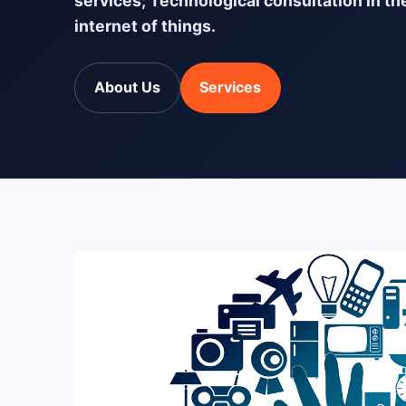
services; Technological consultation in th
internet of things.
About Us
Services