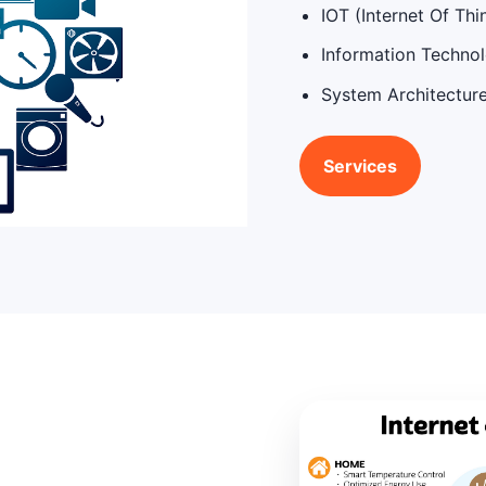
IOT (Internet Of Thi
Information Techno
System Architectur
Services