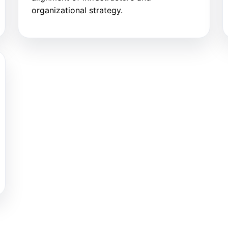
organizational strategy.