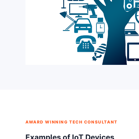
AWARD WINNING TECH CONSULTANT
Examples of IoT Devices