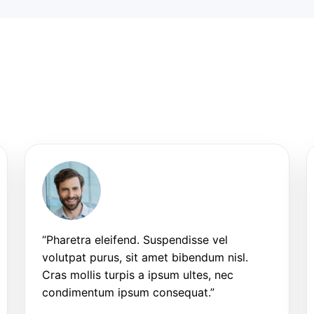
“Pharetra eleifend. Suspendisse vel
volutpat purus, sit amet bibendum nisl.
Cras mollis turpis a ipsum ultes, nec
condimentum ipsum consequat.”