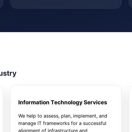
ustry
Information Technology Services
We help to assess, plan, implement, and
manage IT frameworks for a successful
alignment of infrastructure and