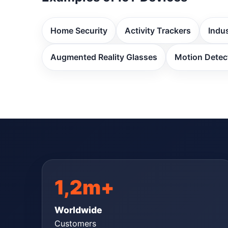
Home Security
Activity Trackers
Indus
Augmented Reality Glasses
Motion Detec
1,2m+
Worldwide
Customers