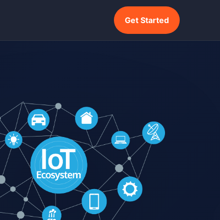
Get Started