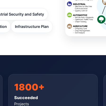
trial Security and Safety
tion
Infrastructure Plan
1800+
Succeeded
Projects