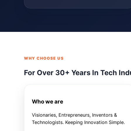
WHY CHOOSE US
For Over 30+ Years In Tech Ind
Who we are
Visionaries, Entrepreneurs, Inventors &
Technologists. Keeping Innovation Simple.