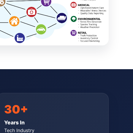
30+
Years In
Tech Industry