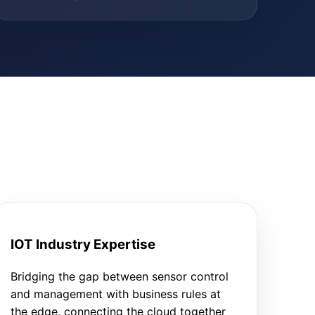
IOT Industry Expertise
Bridging the gap between sensor control
and management with business rules at
the edge, connecting the cloud together