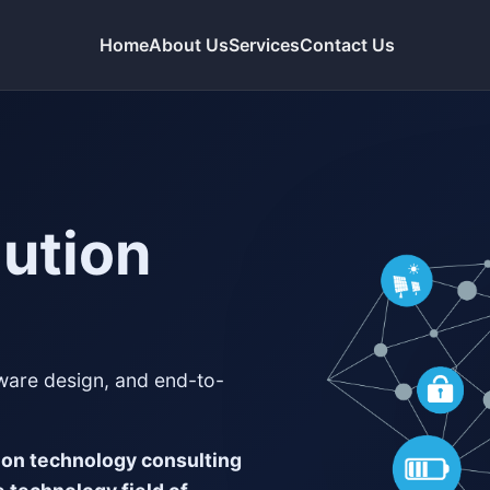
Home
About Us
Services
Contact Us
lution
tware design, and end-to-
ion technology consulting