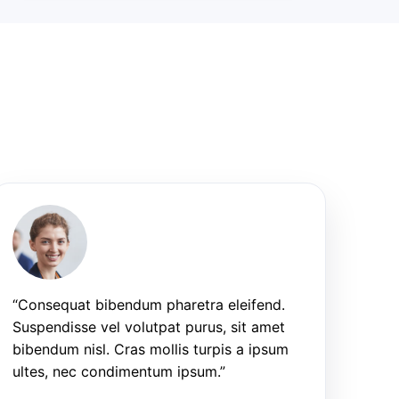
“Consequat bibendum pharetra eleifend.
Suspendisse vel volutpat purus, sit amet
bibendum nisl. Cras mollis turpis a ipsum
ultes, nec condimentum ipsum.”