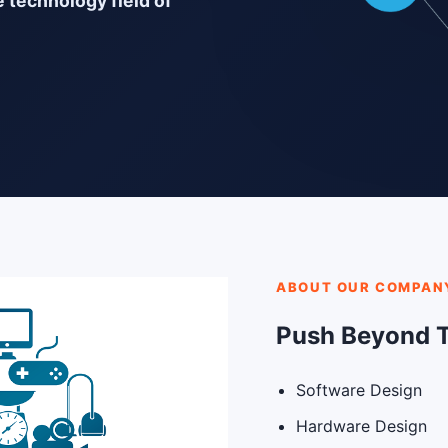
e technology field of
ABOUT OUR COMPAN
Push Beyond 
Software Design
Hardware Design