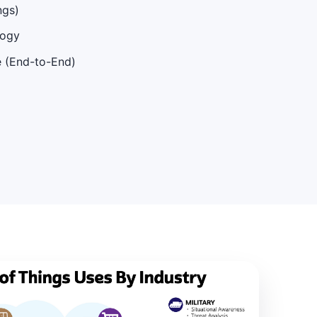
ngs)
logy
e (End-to-End)