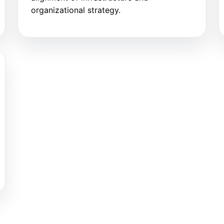
organizational strategy.