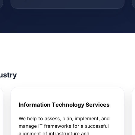
ustry
Information Technology Services
We help to assess, plan, implement, and
manage IT frameworks for a successful
alignment of infrastructure and