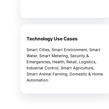
Technology Use Cases
Smart Cities, Smart Environment, Smart
Water, Smart Metering, Security &
Emergencies, Health, Retail, Logistics,
Industrial Control, Smart Agriculture,
Smart Animal Farming, Domestic & Home
Automation.