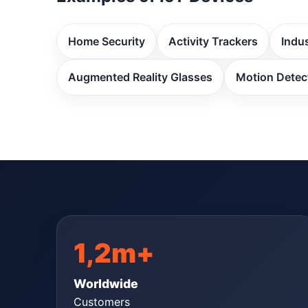
Home Security
Activity Trackers
Indus
Augmented Reality Glasses
Motion Detec
1,2m+
Worldwide
Customers