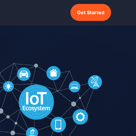
Get Started