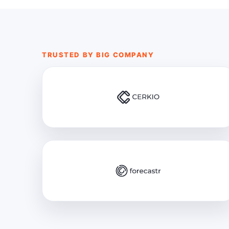
TRUSTED BY BIG COMPANY