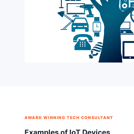
AWARD WINNING TECH CONSULTANT
Examples of IoT Devices