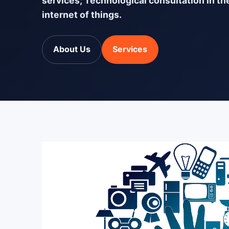
services; Technological consultation in th
internet of things.
About Us
Services