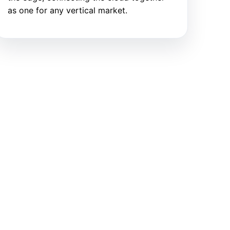
as one for any vertical market.