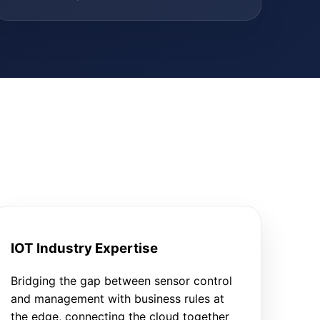
IOT Industry Expertise
Bridging the gap between sensor control
and management with business rules at
the edge, connecting the cloud together