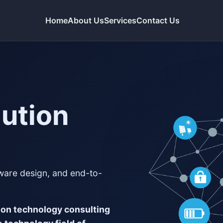
Home
About Us
Services
Contact Us
lution
tware design, and end-to-
ion technology consulting