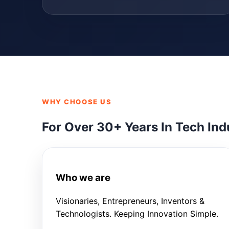
WHY CHOOSE US
For Over 30+ Years In Tech Ind
Who we are
Visionaries, Entrepreneurs, Inventors &
Technologists. Keeping Innovation Simple.