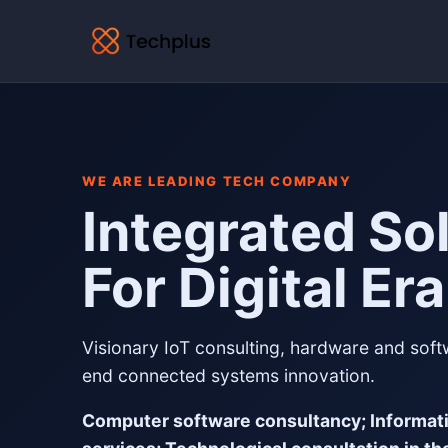
WE ARE LEADING TECH COMPANY
Integrated So
For Digital Era
Visionary IoT consulting, hardware and sof
end connected systems innovation.
Computer software consultancy; Informat