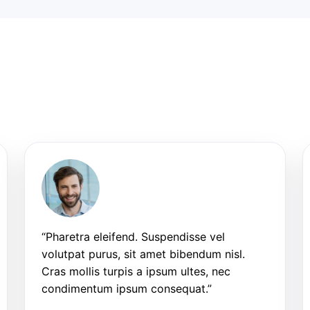
“Pharetra eleifend. Suspendisse vel
volutpat purus, sit amet bibendum nisl.
Cras mollis turpis a ipsum ultes, nec
condimentum ipsum consequat.”