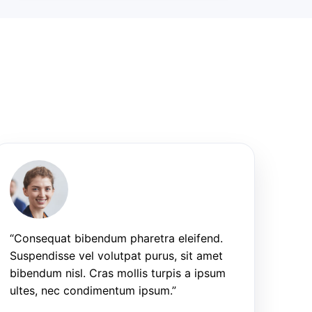
“Consequat bibendum pharetra eleifend.
Suspendisse vel volutpat purus, sit amet
bibendum nisl. Cras mollis turpis a ipsum
ultes, nec condimentum ipsum.”