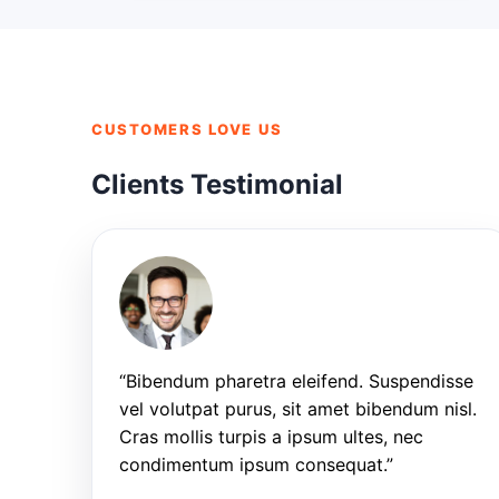
CUSTOMERS LOVE US
Clients Testimonial
“Bibendum pharetra eleifend. Suspendisse
vel volutpat purus, sit amet bibendum nisl.
Cras mollis turpis a ipsum ultes, nec
condimentum ipsum consequat.”