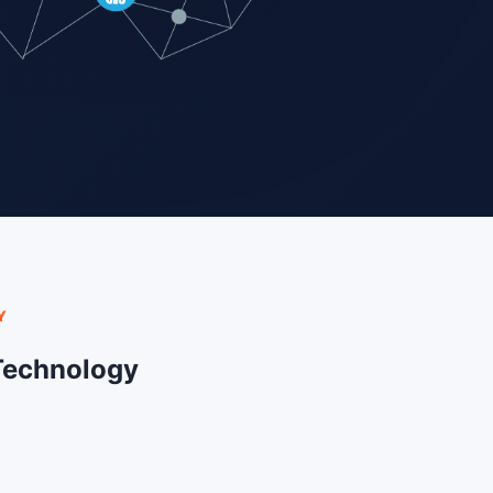
Y
Technology