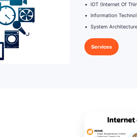
IOT (Internet Of Thi
Information Techno
System Architectur
Services