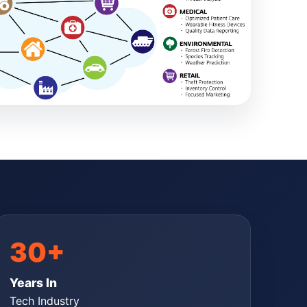
30+
Years In
Tech Industry