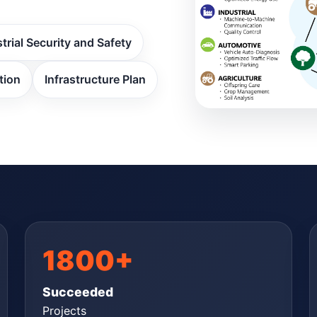
trial Security and Safety
tion
Infrastructure Plan
1800+
Succeeded
Projects