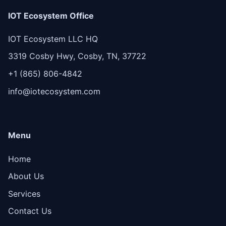
IOT Ecosystem Office
IOT Ecosystem LLC HQ
3319 Cosby Hwy, Cosby, TN, 37722
+1 (865) 806-4842
info@iotecosystem.com
Menu
Home
About Us
Services
Contact Us