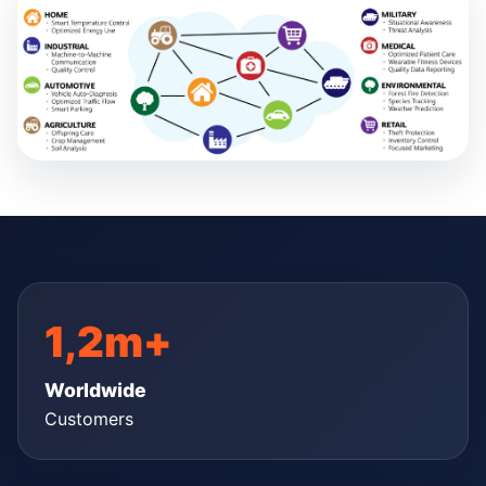
1,2m+
Worldwide
Customers