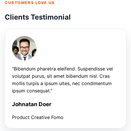
CUSTOMERS LOVE US
Clients Testimonial
“Bibendum pharetra eleifend. Suspendisse vel
volutpat purus, sit amet bibendum nisl. Cras
mollis turpis a ipsum ultes, nec condimentum
ipsum consequat.”
Johnatan Doer
Product Creative Fomo