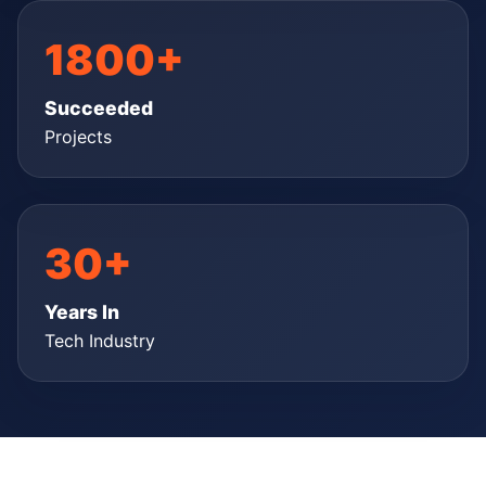
1800+
Succeeded
Projects
30+
Years In
Tech Industry