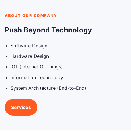
ABOUT OUR COMPANY
Push Beyond Technology
Software Design
Hardware Design
IOT (Internet Of Things)
Information Technology
System Architecture (End-to-End)
Services