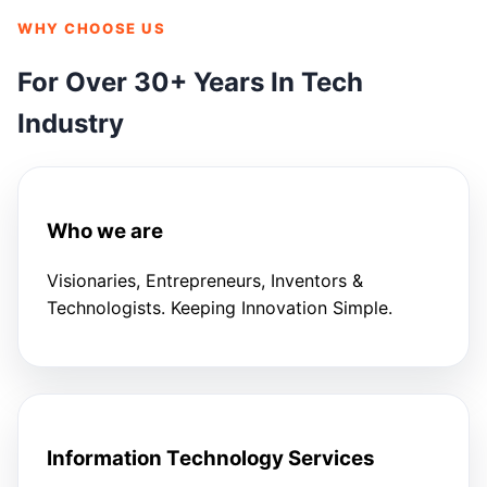
WHY CHOOSE US
For Over 30+ Years In Tech
Industry
Who we are
Visionaries, Entrepreneurs, Inventors &
Technologists. Keeping Innovation Simple.
Information Technology Services