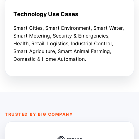
Technology Use Cases
Smart Cities, Smart Environment, Smart Water,
Smart Metering, Security & Emergencies,
Health, Retail, Logistics, Industrial Control,
Smart Agriculture, Smart Animal Farming,
Domestic & Home Automation.
TRUSTED BY BIG COMPANY