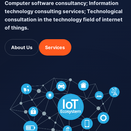
Computer software consultancy; Information
technology consulting services; Technological
consultation in the technology field of internet
of things.
About Us
Services