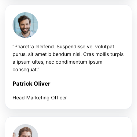
“Pharetra eleifend. Suspendisse vel volutpat
purus, sit amet bibendum nisl. Cras mollis turpis
a ipsum ultes, nec condimentum ipsum
consequat.”
Patrick Oliver
Head Marketing Officer