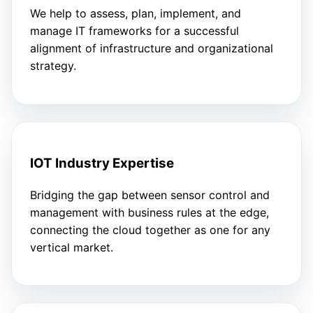
We help to assess, plan, implement, and
manage IT frameworks for a successful
alignment of infrastructure and organizational
strategy.
IOT Industry Expertise
Bridging the gap between sensor control and
management with business rules at the edge,
connecting the cloud together as one for any
vertical market.