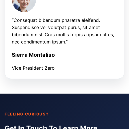
“Consequat bibendum pharetra eleifend.
Suspendisse vel volutpat purus, sit amet
bibendum nisl. Cras mollis turpis a ipsum ultes,
nec condimentum ipsum.”
Sierra Montaliso
Vice President Zero
FEELING CURIOUS?
Get In Touch To Learn More