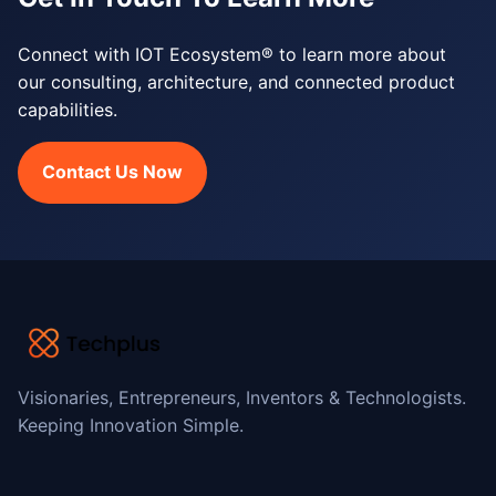
Connect with IOT Ecosystem® to learn more about
our consulting, architecture, and connected product
capabilities.
Contact Us Now
Visionaries, Entrepreneurs, Inventors & Technologists.
Keeping Innovation Simple.