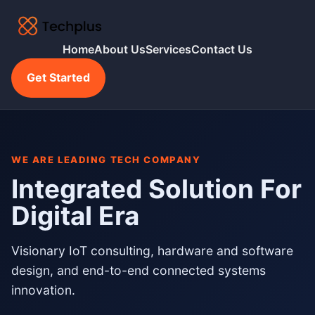
Home
About Us
Services
Contact Us
Get Started
WE ARE LEADING TECH COMPANY
Integrated Solution For
Digital Era
Visionary IoT consulting, hardware and software
design, and end-to-end connected systems
innovation.