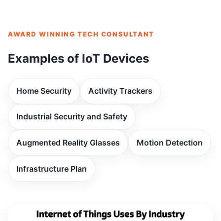
AWARD WINNING TECH CONSULTANT
Examples of IoT Devices
Home Security
Activity Trackers
Industrial Security and Safety
Augmented Reality Glasses
Motion Detection
Infrastructure Plan